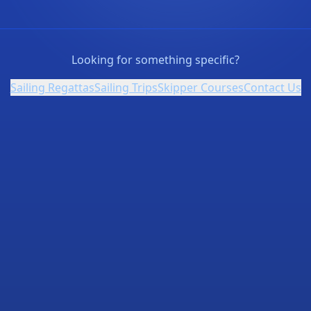
Looking for something specific?
Sailing Regattas
Sailing Trips
Skipper Courses
Contact Us