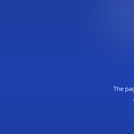
The pag