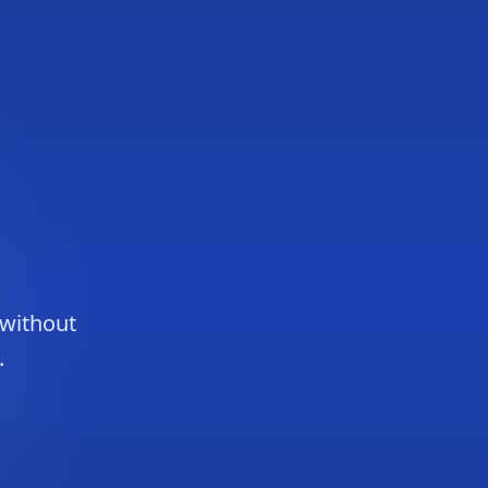
 without
.