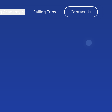
ng Academy
Sailing Trips
Contact Us