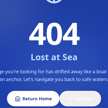
404
Lost at Sea
e you're looking for has drifted away like a boat
an anchor. Let's navigate you back to safe waters
Return Home
Go Back