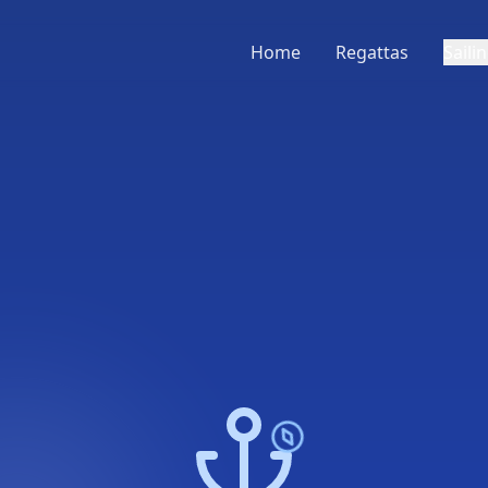
Home
Regattas
Saili